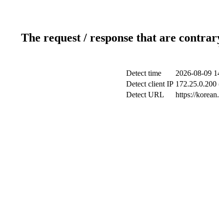
The request / response that are contrar
Detect time
2026-08-09 1
Detect client IP
172.25.0.200 
Detect URL
https://korea