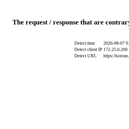
The request / response that are contrar
Detect time
2026-08-07 0
Detect client IP
172.25.0.200 
Detect URL
https://korea