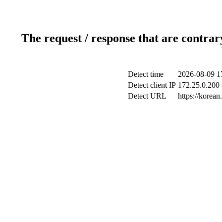
The request / response that are contrar
Detect time
2026-08-09 1
Detect client IP
172.25.0.200 
Detect URL
https://korea