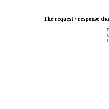
The request / response tha
D
D
D