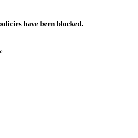
policies have been blocked.
do