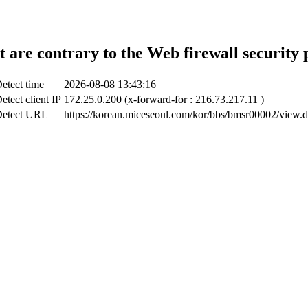
t are contrary to the Web firewall security 
etect time
2026-08-08 13:43:16
etect client IP
172.25.0.200 (x-forward-for : 216.73.217.11 )
etect URL
https://korean.miceseoul.com/kor/bbs/bmsr00002/view.