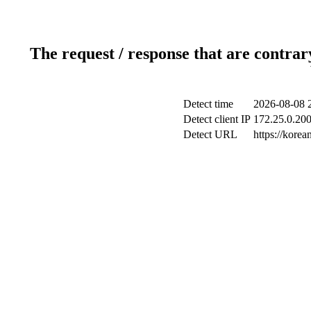
The request / response that are contrar
Detect time
2026-08-08 
Detect client IP
172.25.0.200
Detect URL
https://kore