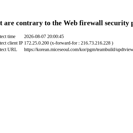
t are contrary to the Web firewall security 
ect time
2026-08-07 20:00:45
ect client IP
172.25.0.200 (x-forward-for : 216.73.216.228 )
tect URL
https://korean.miceseoul.com/kor/pgm/teambuild/updtvie