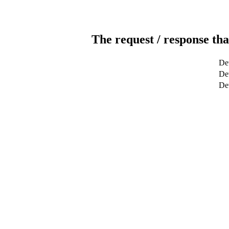
The request / response tha
Det
Det
De