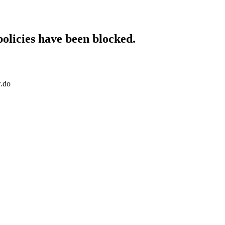
policies have been blocked.
w.do