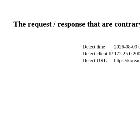
The request / response that are contrar
Detect time
2026-08-09 
Detect client IP
172.25.0.200
Detect URL
https://kore