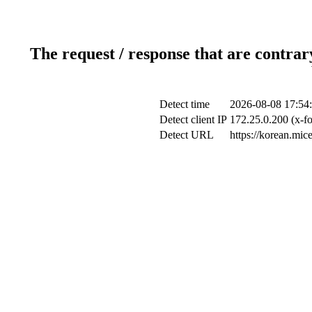
The request / response that are contrar
Detect time
2026-08-08 17:54
Detect client IP
172.25.0.200 (x-fo
Detect URL
https://korean.mi